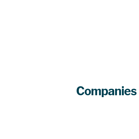
Companies 