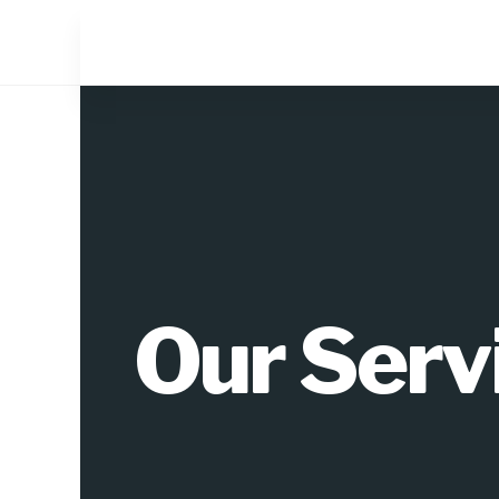
Our Serv