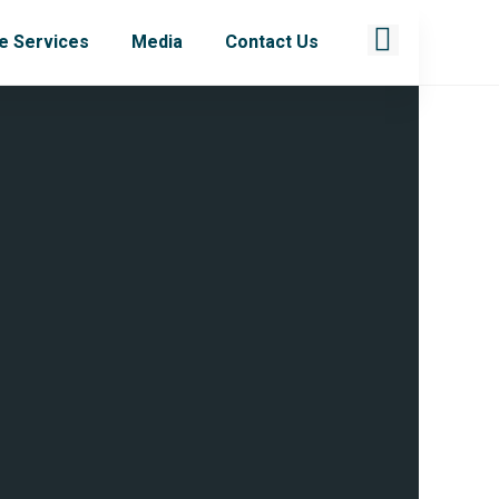
e Services
Media
Contact Us