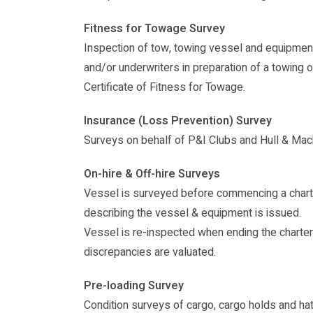
Fitness for Towage Survey
Inspection of tow, towing vessel and equipmen
and/or underwriters in preparation of a towing 
Certificate of Fitness for Towage.
Insurance (Loss Prevention) Survey
Surveys on behalf of P&I Clubs and Hull & Mac
On-hire & Off-hire Surveys
Vessel is surveyed before commencing a charte
describing the vessel & equipment is issued.
Vessel is re-inspected when ending the charte
discrepancies are valuated.
Pre-loading Survey
Condition surveys of cargo, cargo holds and ha