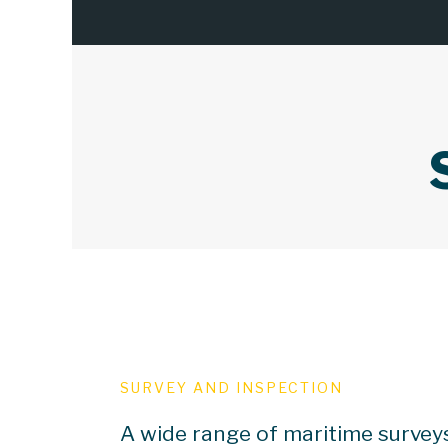
SURVEY AND INSPECTION
A wide range of maritime survey