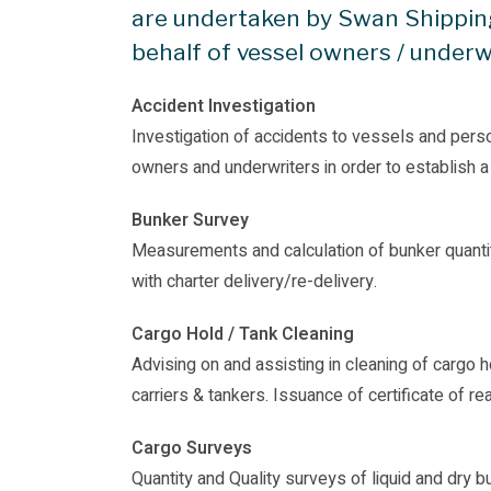
are undertaken by Swan Shippin
behalf of vessel owners / underw
Accident Investigation
Investigation of accidents to vessels and pers
owners and underwriters in order to establish a
Bunker Survey
Measurements and calculation of bunker quantit
with charter delivery/re-delivery.
Cargo Hold / Tank Cleaning
Advising on and assisting in cleaning of cargo 
carriers & tankers. Issuance of certificate of re
Cargo Surveys
Quantity and Quality surveys of liquid and dry 