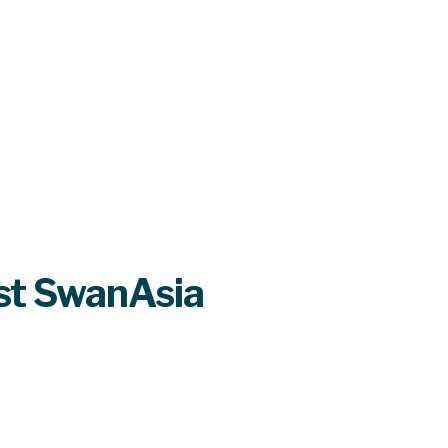
st SwanAsia