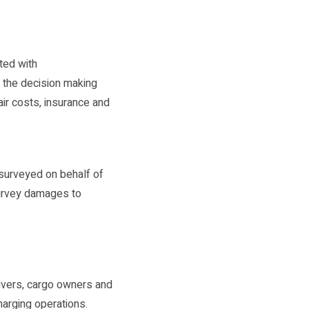
ted with
n the decision making
ir costs, insurance and
surveyed on behalf of
survey damages to
eivers, cargo owners and
harging operations.