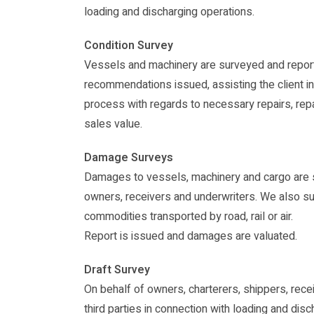
loading and discharging operations.
Condition Survey
Vessels and machinery are surveyed and repor
recommendations issued, assisting the client i
process with regards to necessary repairs, repa
sales value.
Damage Surveys
Damages to vessels, machinery and cargo are 
owners, receivers and underwriters. We also 
commodities transported by road, rail or air.
Report is issued and damages are valuated.
Draft Survey
On behalf of owners, charterers, shippers, rec
third parties in connection with loading and disc