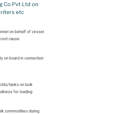
g Co Pvt Ltd on
riters etc
onnel on behalf of vessel
 root cause.
y on board in connection
holds/tanks on bulk
adiness for loading.
bulk commodities during