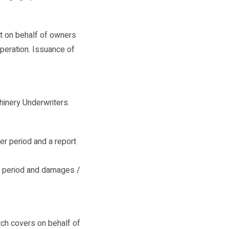
t on behalf of owners
operation. Issuance of
hinery Underwriters.
r period and a report
r period and damages /
tch covers on behalf of