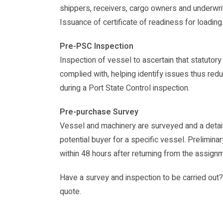
shippers, receivers, cargo owners and underwri
Issuance of certificate of readiness for loading
Pre-PSC Inspection
Inspection of vessel to ascertain that statutory
complied with, helping identify issues thus redu
during a Port State Control inspection.
Pre-purchase Survey
Vessel and machinery are surveyed and a detail
potential buyer for a specific vessel. Preliminar
within 48 hours after returning from the assign
Have a survey and inspection to be carried out? 
quote.