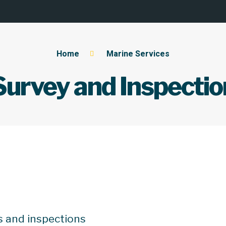
Home
Marine Services
Survey and Inspectio
s and inspections