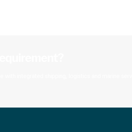
requirement?
 with integrated shipping, logistics and marine serv