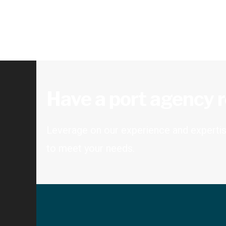
Have a port agency 
Leverage on our experience and expertise
to meet your needs.