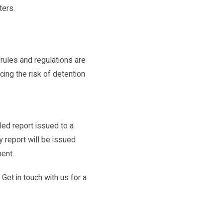
ters.
.
 rules and regulations are
cing the risk of detention
ed report issued to a
y report will be issued
ment.
Get in touch with us for a