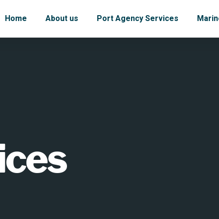
Home
About us
Port Agency Services
Marin
ices