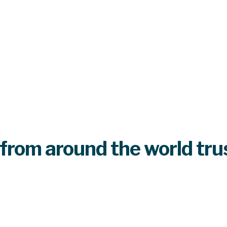
from around the world tru