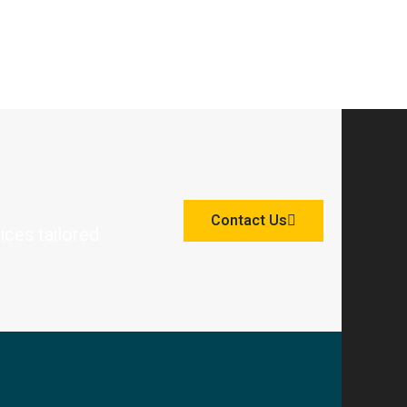
Contact Us
ices tailored