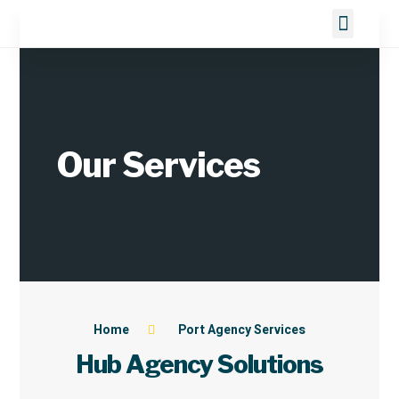
About us
Port Agency Services
Marine Services
Contact Us
Our Services
Home
Port Agency Services
Hub Agency Solutions