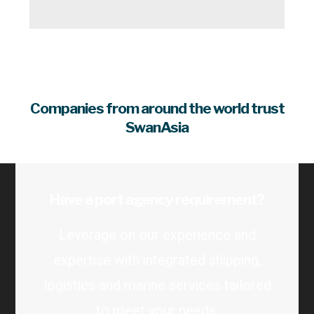
Companies from around the world trust
SwanAsia
Have a port agency requirement?
Leverage on our experience and
expertise with integrated shipping,
logistics and marine services tailored
to meet your needs.