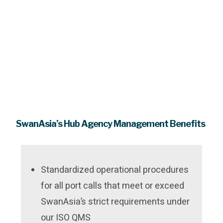
SwanAsia’s Hub Agency Management Benefits
Standardized operational procedures
for all port calls that meet or exceed
SwanAsia’s strict requirements under
our ISO QMS