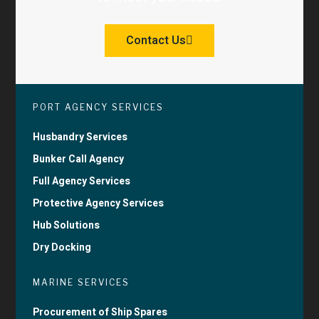
Contact Us
PORT AGENCY SERVICES
Husbandry Services
Bunker Call Agency
Full Agency Services
Protective Agency Services
Hub Solutions
Dry Docking
MARINE SERVICES
Procurement of Ship Spares