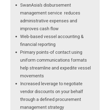
SwanAsia’s disbursement
management service reduces
administrative expenses and
improves cash flow
Web-based vessel accounting &
financial reporting
Primary points-of contact using
uniform communications formats
help streamline and expedite vessel
movements
Increased leverage to negotiate
vendor discounts on your behalf
through a defined procurement
management strategy