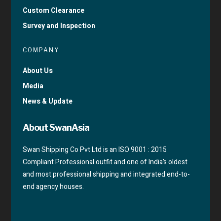
Custom Clearance
Survey and Inspection
COMPANY
About Us
Media
News & Update
About SwanAsia
Swan Shipping Co Pvt Ltd is an ISO 9001 : 2015
Compliant Professional outfit and one of India’s oldest
and most professional shipping and integrated end-to-
end agency houses.