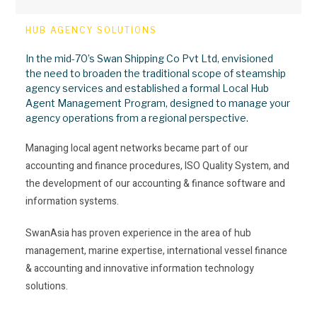
HUB AGENCY SOLUTIONS
In the mid-70’s Swan Shipping Co Pvt Ltd, envisioned
the need to broaden the traditional scope of steamship
agency services and established a formal Local Hub
Agent Management Program, designed to manage your
agency operations from a regional perspective.
Managing local agent networks became part of our
accounting and finance procedures, ISO Quality System, and
the development of our accounting & finance software and
information systems.
SwanAsia has proven experience in the area of hub
management, marine expertise, international vessel finance
& accounting and innovative information technology
solutions.